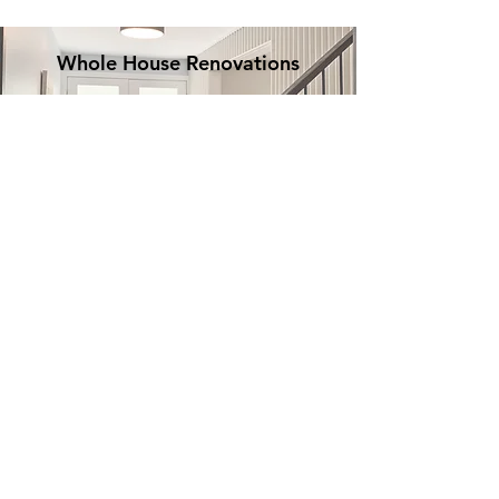
Whole House Renovations
Decks & outdoor
spaces