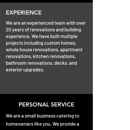
EXPERIENCE
We are an experienced team with over
20 years of renovations and building
experience. We have built multiple
projects including custom homes,
whole house renovations, apartment
renovations, kitchen renovations,
bathroom renovations, decks, and
exterior upgrades.
PERSONAL SERVICE
We are a small business catering to
homeowners like you. We provide a