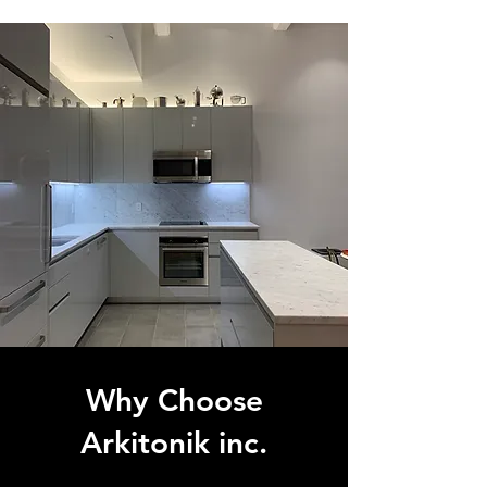
Why Choose
Arkitonik inc.