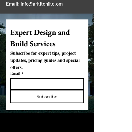
Email: info@arkitonikc.om
Expert Design and 
Build Services
Subscribe for expert tips, project 
updates, pricing guides and special 
offers.
Email
*
Subscribe
Partnering with