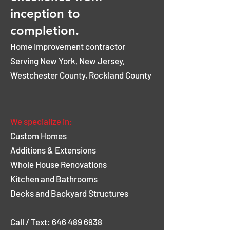
inception to
completion.
Home Improvement contractor
Serving New York, New Jersey,
Westchester County, Rockland County
Tell us about your project
We specialize in:
Custom Homes
Additions & Extensions
Whole House Renovations
Kitchen and Bathrooms
Decks and Backyard Structures
Call / Text: 646 489 6938