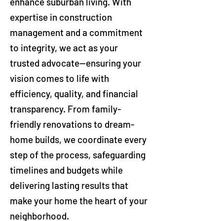
enhance suburban living. With
expertise in construction
management and a commitment
to integrity, we act as your
trusted advocate—ensuring your
vision comes to life with
efficiency, quality, and financial
transparency. From family-
friendly renovations to dream-
home builds, we coordinate every
step of the process, safeguarding
timelines and budgets while
delivering lasting results that
make your home the heart of your
neighborhood.