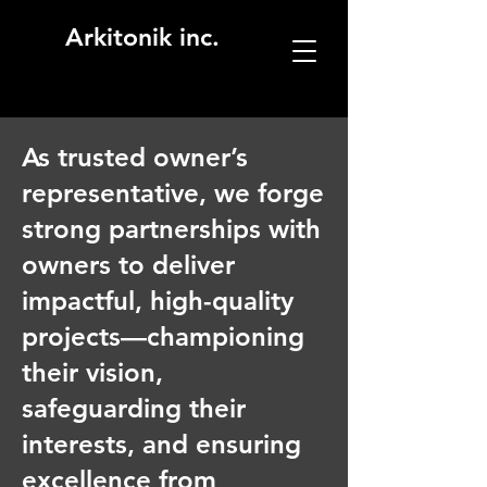
Arkitonik inc.
As trusted owner’s
representative, we forge
strong partnerships with
owners to deliver
impactful, high-quality
projects—championing
their vision,
safeguarding their
interests, and ensuring
excellence from