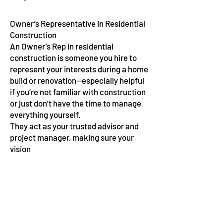
Owner’s Representative in Residential
Construction
An Owner’s Rep in residential
construction is someone you hire to
represent your interests during a home
build or renovation—especially helpful
if you’re not familiar with construction
or just don’t have the time to manage
everything yourself.
They act as your trusted advisor and
project manager, making sure your
vision
gets built the right way, on
budget, and on schedule
Architect Led Design
Build