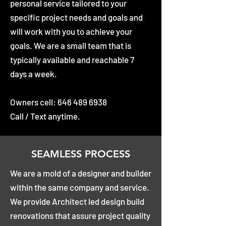
personal service tailored to your
specific project needs and goals and
will work with you to achieve your
goals. We are a small team that is
typically available and reachable 7
days a week.
Owners cell:
646 489 6938
Call / Text anytime.
SEAMLESS PROCESS
We are a mold of a designer and builder
within the same company and service.
We provide Architect led design build
renovations that assure project quality