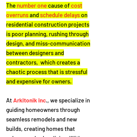
The
number one
cause of
cost
overruns
and
schedule delays
on
residential construction projects
is poor planning, rushing through
design, and miss-communication
between designers and
contractors, which creates a
chaotic process that is stressful
and expensive for owners.
At
Arkitonik inc
., we specialize in
guiding homeowners through
seamless remodels and new
builds, creating homes that