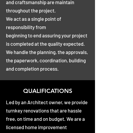
and craftsmanship are maintain
throughout the project.
We act as a single point of
responsibility from
beginning to end assuring your project
is completed at the quality expected.
We handle the planning, the approvals,
the paperwork, coordination, building
and completion process.
QUALIFICATIONS
Led by an Architect owner, we provide
turnkey renovations that are hassle
free, on time and on budget. We are a
licensed home improvement