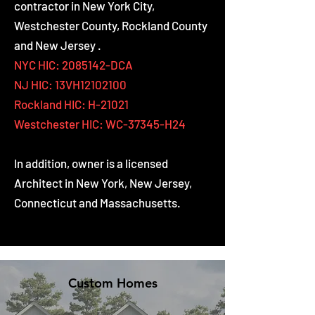
contractor in New York City,
Westchester County, Rockland County
and New Jersey .
NYC HIC:
2085142
-DCA
NJ HIC: 13VH12102100
Rockland HIC: H-21021
Westchester HIC:
WC-37345-H24
In addition, owner is a licensed
Architect in New York, New Jersey,
Connecticut and Massachusetts.
Custom Homes