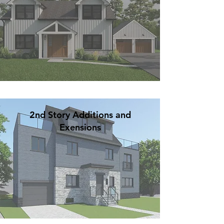
2nd Story Additions and
Exensions